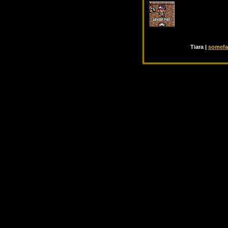
Tiara |
somefan