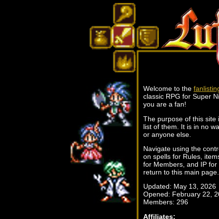
Welcome to the
fanlistin
classic RPG for Super Ni
you are a fan!
The purpose of this site 
list of them. It is in n
or anyone else.
Navigate using the contro
on spells for Rules, item
for Members, and IP for E
return to this main page.
Updated: May 13, 2026
Opened: February 22, 
Members: 296
Affiliates: