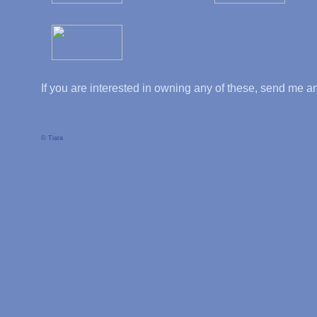
If you are interested in owning any of these, send me an
© Tiara