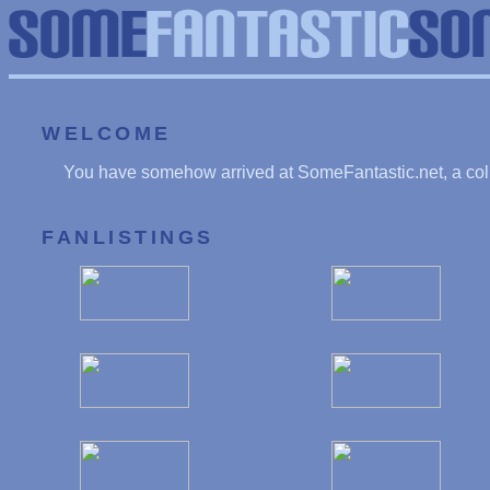
WELCOME
You have somehow arrived at SomeFantastic.net, a colle
FANLISTINGS